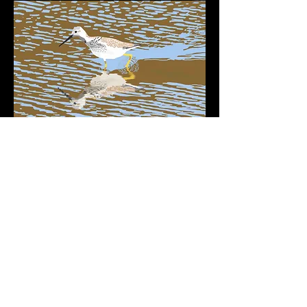
:
Retur
n to Photography